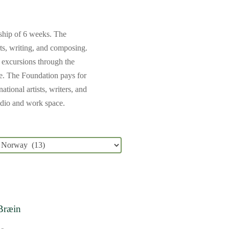
wship of 6 weeks. The
rts, writing, and composing.
n excursions through the
le.
The Foundation pays for
tional artists, writers, and
tudio and work space.
 Bræin