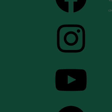
Vi
ci
Instagram
YouTube
Spotify