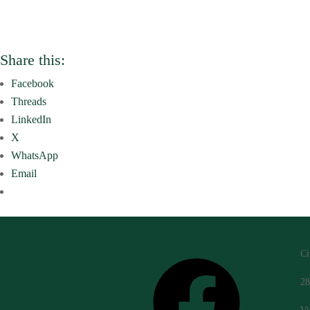
Share this:
Facebook
Threads
LinkedIn
X
WhatsApp
Email
Follow Us
Ci
Facebook
28