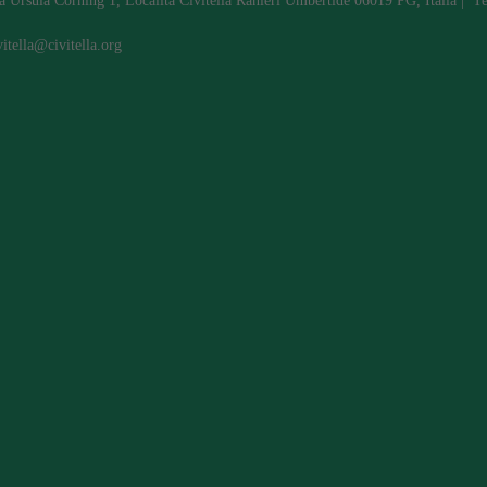
a Ursula Corning 1, Localita Civitella Ranieri Umbertide 06019 PG, Italia | 
vitella@civitella.org