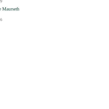
09
e Maurseth
16