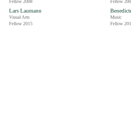
Fellow 2008
Fellow 20
Lars Laumann
Benedict
Visual Arts
Music
Fellow 2015
Fellow 20