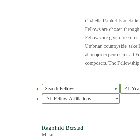
Civitella Ranieri Foundatio
Fellows are chosen through 
Fellows are given free time 
Umbrian countryside, take It
all major expenses for all F
composers. The Fellowship, 
Ragnhild Berstad
Music