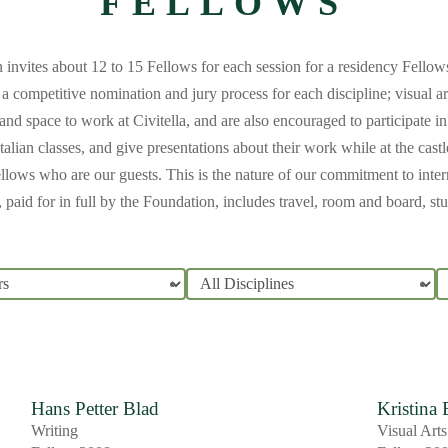
FELLOWS
n invites about 12 to 15 Fellows for each session for a residency Fello
a competitive nomination and jury process for each discipline; visual a
and space to work at Civitella, and are also encouraged to participate i
alian classes, and give presentations about their work while at the cast
ellows who are our guests. This is the nature of our commitment to interna
paid for in full by the Foundation, includes travel, room and board, s
Hans Petter Blad
Kristina
Writing
Visual Arts