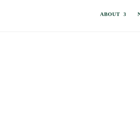
ABOUT