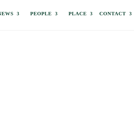
NEWS
PEOPLE
PLACE
CONTACT