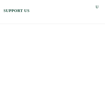
SUPPORT US