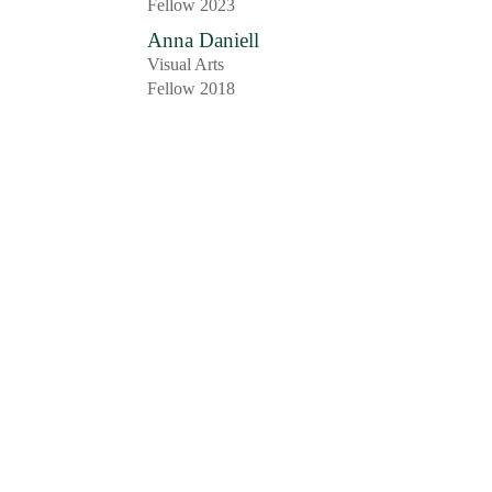
Fellow 2023
Anna Daniell
Visual Arts
Fellow 2018