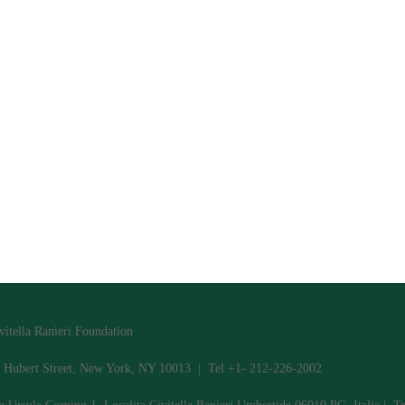
vitella Ranieri Foundation
 Hubert Street, New York, NY 10013 | Tel +1- 212-226-2002