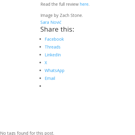
Read the full review
here
.
Image by Zach Stone.
Sara Nović
Share this:
Facebook
Threads
LinkedIn
X
WhatsApp
Email
No tags found for this post.