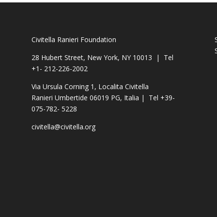
Civitella Ranieri Foundation
28 Hubert Street, New York, NY 10013 | Tel
+1- 212-226-2002
Via Ursula Corning 1, Localita Civitella
Ranieri Umbertide 06019 PG, Italia | Tel +39-
075-782- 5228
civitella@civitella.org