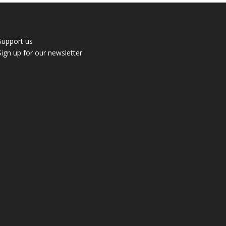
Support us
Sign up for our newsletter