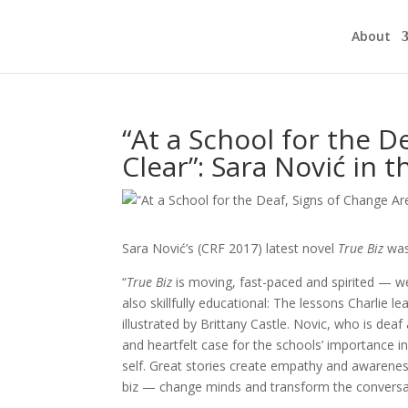
About
“At a School for the D
Clear”: Sara Nović in 
Sara Nović’s (CRF 2017) latest novel
True Biz
was
“
True Biz
is moving, fast-paced and spirited — we
also skillfully educational: The lessons Charlie l
illustrated by Brittany Castle. Novic, who is de
and heartfelt case for the schools’ importance 
self. Great stories create empathy and awarenes
biz — change minds and transform the conversa