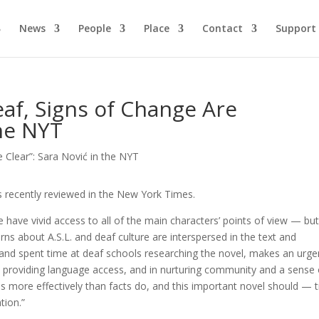
News
People
Place
Contact
Support
eaf, Signs of Change Are
the NYT
 recently reviewed in the New York Times.
 have vivid access to all of the main characters’ points of view — bu
earns about A.S.L. and deaf culture are interspersed in the text and
af and spent time at deaf schools researching the novel, makes an urge
in providing language access, and in nurturing community and a sense 
s more effectively than facts do, and this important novel should — 
tion.”