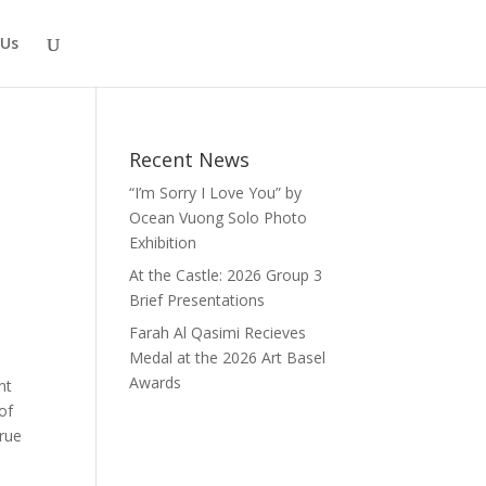
 Us
Recent News
“I’m Sorry I Love You” by
Ocean Vuong Solo Photo
Exhibition
At the Castle: 2026 Group 3
Brief Presentations
Farah Al Qasimi Recieves
t
Medal at the 2026 Art Basel
Awards
nt
of
true