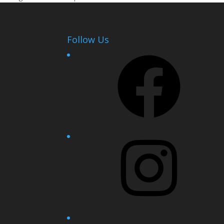
Follow Us
Facebook
Instagram
YouTube