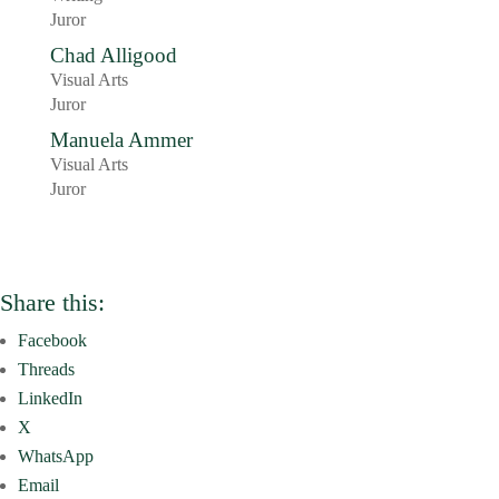
Juror
Chad Alligood
Visual Arts
Juror
Manuela Ammer
Visual Arts
Juror
Share this:
Facebook
Threads
LinkedIn
X
WhatsApp
Email