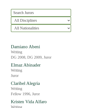
Damiano Abeni
Writing
DG 2008, DG 2009, Juror
Elmaz Abinader
Writing
Juror
Claribel Alegria
Writing
Fellow 1996, Juror
Kristen Vida Alfaro
Writing