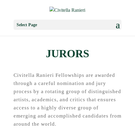
Select Page
JURORS
Civitella Ranieri Fellowships are awarded
through a careful nomination and jury
process by a rotating group of distinguished
artists, academics, and critics that ensures
access to a highly diverse group of
emerging and accomplished candidates from
around the world.