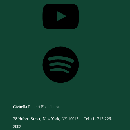
Spotify
Civitella Ranieri Foundation
28 Hubert Street, New York, NY 10013 | Tel +1- 212-226-
2002