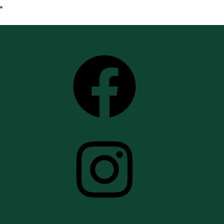
Follow Us
Facebook
Instagram
YouTube