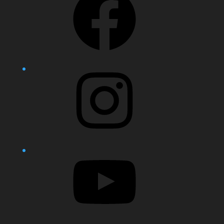
Instagram
YouTube