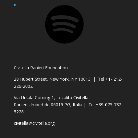
Spotify
Civitella Ranieri Foundation
28 Hubert Street, New York, NY 10013 | Tel +1- 212-
226-2002
Via Ursula Corning 1, Localita Civitella
Ranieri Umbertide 06019 PG, Italia | Tel +39-075-782-
5228
civitella@civitella.org