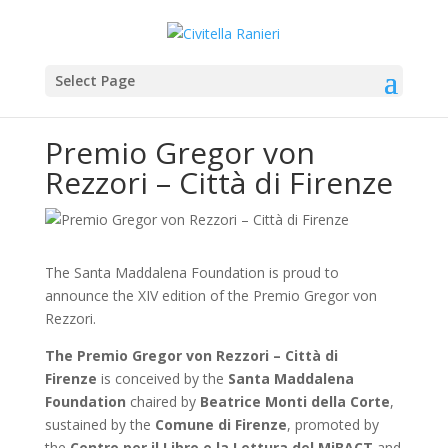
Select Page
Premio Gregor von
Rezzori – Città di Firenze
The Santa Maddalena Foundation is proud to
announce the XIV edition of the Premio Gregor von
Rezzori.
The Premio Gregor von Rezzori – Città di
Firenze
is conceived by the
Santa Maddalena
Foundation
chaired by
Beatrice Monti della Corte
,
sustained by the
Comune di Firenze
, promoted by
the
Centro per il Libro e la Lettura del MiBACT
and