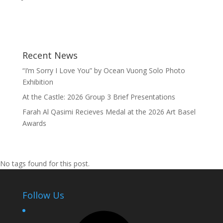
Recent News
“I’m Sorry I Love You” by Ocean Vuong Solo Photo
Exhibition
At the Castle: 2026 Group 3 Brief Presentations
Farah Al Qasimi Recieves Medal at the 2026 Art Basel
Awards
No tags found for this post.
Follow Us
Facebook