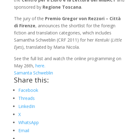
sponsored by
Regione Toscana
.
The jury of the
Premio Gregor von Rezzori – Città
di Firenze
, announces the shortlist for the foreign
fiction and translation categories, which includes
Samantha Schweblin (CRF 2011) for her
Kentuki
(
Little
Eyes
), translated by Maria Nicola.
See the full list and watch the online programming on
May 26th,
here.
Samanta Schweblin
Share this:
Facebook
Threads
LinkedIn
X
WhatsApp
Email