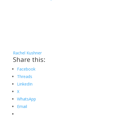
Rachel Kushner
Share this:
Facebook
Threads
LinkedIn
X
WhatsApp
Email