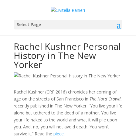
Select Page
Rachel Kushner Personal
History in The New
Yorker
Rachel Kushner (CRF 2016) chronicles her coming of
age on the streets of San Francisco in
The Hard Crowd
,
recently published in The New Yorker. “You live your life
alone but tethered to the deed of a mother. You live
your life naked to the world and what it will pile upon
you. And, no, you will not avoid death. You won’t
survive it.” Read the
piece
.