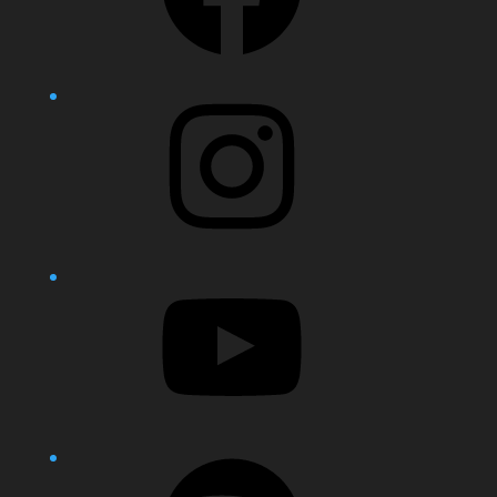
Instagram
YouTube
Spotify