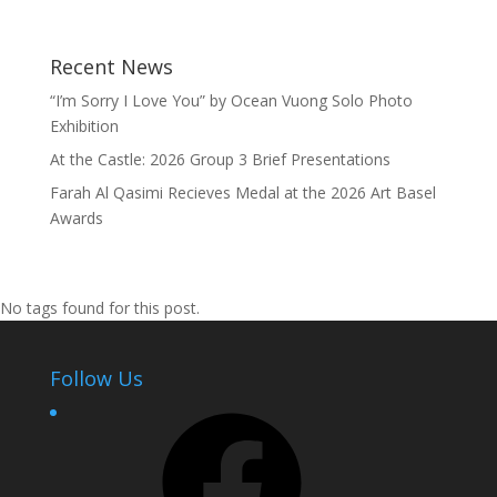
Recent News
“I’m Sorry I Love You” by Ocean Vuong Solo Photo
Exhibition
At the Castle: 2026 Group 3 Brief Presentations
Farah Al Qasimi Recieves Medal at the 2026 Art Basel
Awards
No tags found for this post.
Follow Us
Facebook