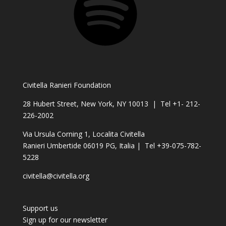
Civitella Ranieri Foundation
28 Hubert Street, New York, NY 10013 | Tel +1- 212-
226-2002
Via Ursula Corning 1, Localita Civitella
Ranieri Umbertide 06019 PG, Italia | Tel +39-075-782-
5228
civitella@civitella.org
Support us
Sign up for our newsletter