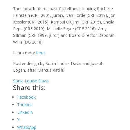
The show features past Civitellians including Rochelle
Feinstein (CRF 2001, Juror), Ivan Forde (CRF 2019), Jon
Kessler (CRF 2015), Kambui Olujimi (CRF 2015), Sheila
Pepe (CRF 2019), Michelle Segre (CRF 2016), Amy
Sillman (CRF 1999, Juror) and Board Director Deborah
Willis (DG 2018).
Learn more
here
.
Poster design by Sonia Louise Davis and Joseph
Logan, after Marcus Ratliff.
Sonia Louise Davis
Share this:
Facebook
Threads
LinkedIn
X
WhatsApp