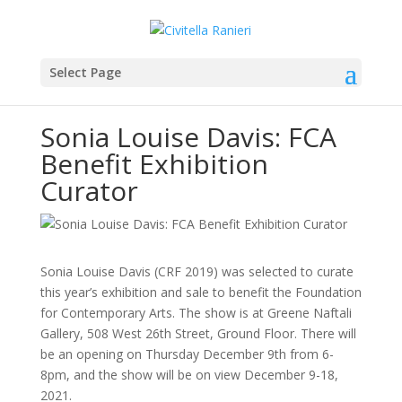
Select Page
Sonia Louise Davis: FCA
Benefit Exhibition
Curator
Sonia Louise Davis (CRF 2019) was selected to curate
this year’s exhibition and sale to benefit the Foundation
for Contemporary Arts. The show is at Greene Naftali
Gallery, 508 West 26th Street, Ground Floor. There will
be an opening on Thursday December 9th from 6-
8pm, and the show will be on view December 9-18,
2021.