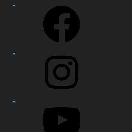
Facebook
Instagram
YouTube