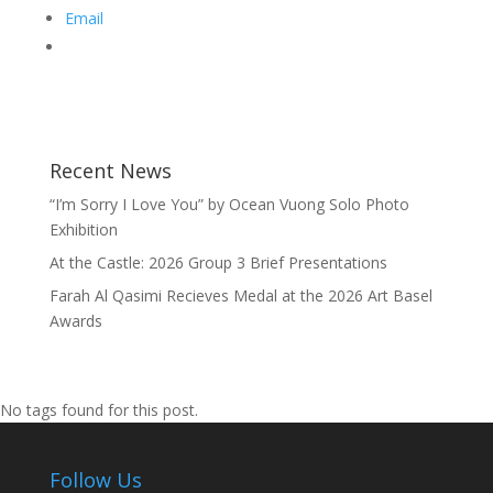
Email
Recent News
“I’m Sorry I Love You” by Ocean Vuong Solo Photo
Exhibition
At the Castle: 2026 Group 3 Brief Presentations
Farah Al Qasimi Recieves Medal at the 2026 Art Basel
Awards
No tags found for this post.
Follow Us