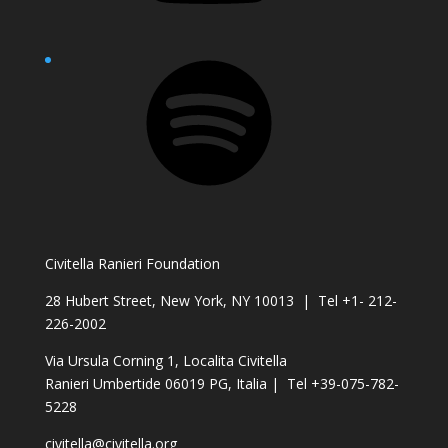
Spotify
Civitella Ranieri Foundation
28 Hubert Street, New York, NY 10013 | Tel +1- 212-
226-2002
Via Ursula Corning 1, Localita Civitella
Ranieri Umbertide 06019 PG, Italia | Tel +39-075-782-
5228
civitella@civitella.org