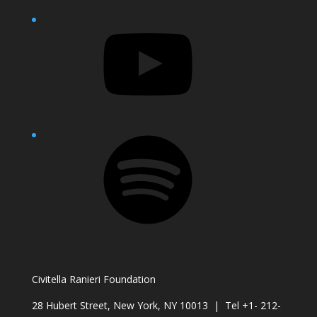
YouTube
Spotify
Civitella Ranieri Foundation
28 Hubert Street, New York, NY 10013 | Tel +1- 212-