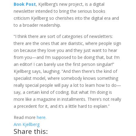
Book Post
, Kjellberg’s new project, is a digital
newsletter intended to bring the serious books
criticism Kjellberg so cherishes into the digital era and
to a broader readership.
“I think there are sort of categories of newsletters:
there are the ones that are diaristic, where people sign
on because they love you and they just want to hear
from you—and I’m supposed to be doing that, but I’m
an editor! I can barely use the first person singular!”
Kjellberg says, laughing. “And then there’s the kind of
specialist model, where somebody knows something
really special people will pay a lot to learn how to do—
say, a certain kind of coding. But what I’m doing is
more like a magazine in installments. There’s not really
a precedent for it, and it’s a little hard to explain.”
Read more
here.
Ann Kjellberg
Share this: