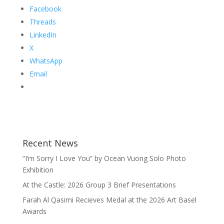
Facebook
Threads
LinkedIn
X
WhatsApp
Email
Recent News
“I’m Sorry I Love You” by Ocean Vuong Solo Photo
Exhibition
At the Castle: 2026 Group 3 Brief Presentations
Farah Al Qasimi Recieves Medal at the 2026 Art Basel
Awards