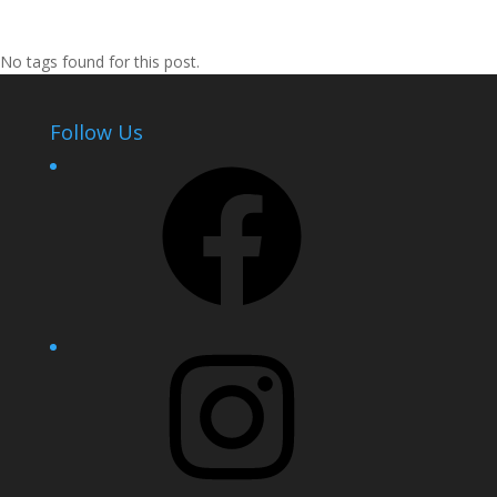
No tags found for this post.
Follow Us
Facebook
Instagram