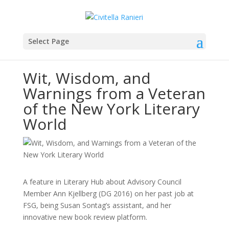
Select Page
Wit, Wisdom, and
Warnings from a Veteran
of the New York Literary
World
A feature in Literary Hub about Advisory Council
Member Ann Kjellberg (DG 2016) on her past job at
FSG, being Susan Sontag’s assistant, and her
innovative new book review platform.