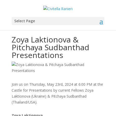
Select Page
Zoya Laktionova &
Pitchaya Sudbanthad
Presentations
Join us on Thursday, May 23rd, 2024 at 6:00 PM at the
Castle for Presentations by current Fellows Zoya
Laktionova (Ukraine) & Pitchaya Sudbanthad
(Thailand/USA).
Zoya Laktionova