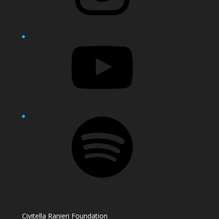
YouTube
Spotify
Civitella Ranieri Foundation