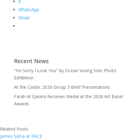
X
WhatsApp
Email
Recent News
“I’m Sorry I Love You” by Ocean Vuong Solo Photo
Exhibition
At the Castle: 2026 Group 3 Brief Presentations
Farah Al Qasimi Recieves Medal at the 2026 Art Basel
Awards
Related Posts
James Siena at PACE