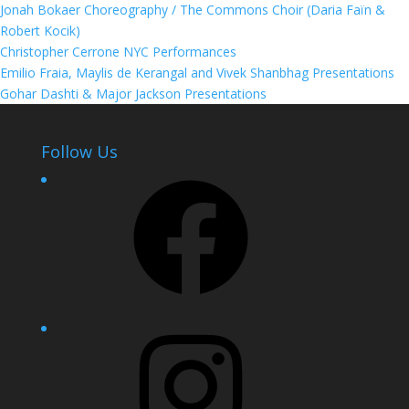
Jonah Bokaer Choreography / The Commons Choir (Daria Faïn &
Robert Kocik)
Christopher Cerrone NYC Performances
Emilio Fraia, Maylis de Kerangal and Vivek Shanbhag Presentations
Gohar Dashti & Major Jackson Presentations
Follow Us
Facebook
Instagram