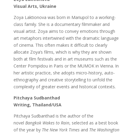
Visual Arts,
Ukraine
Zoya Laktionova was born in Mariupol to a working-
class family. She is a documentary filmmaker and
visual artist. Zoya aims to convey emotions through
art metaphors intertwined with the dramatic language
of cinema. This often makes it difficult to clearly
allocate Zoya’s films, which is why they are shown
both at film festivals and in art museums such as the
Center Pompidou in Paris or the MUMOK in Vienna. In
her artistic practice, she adopts micro-history, auto-
ethnography and creative storytelling to unfold the
complexity of greater events and historical contexts.
Pitchaya Sudbanthad
Writing, Thailand/USA
Pitchaya Sudbanthad is the author of the
novel
Bangkok Wakes to Rain
, selected as a best book
of the year by
The New York Times
and
The Washington