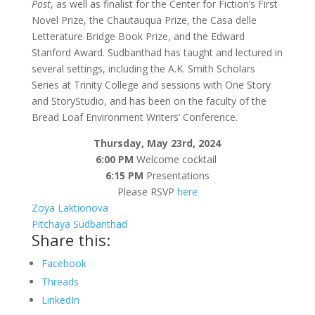
Post
, as well as finalist for the Center for Fiction’s First
Novel Prize, the Chautauqua Prize, the Casa delle
Letterature Bridge Book Prize, and the Edward
Stanford Award. Sudbanthad has taught and lectured in
several settings, including the A.K. Smith Scholars
Series at Trinity College and sessions with One Story
and StoryStudio, and has been on the faculty of the
Bread Loaf Environment Writers’ Conference.
Thursday, May 23rd, 2024
6:00 PM
Welcome cocktail
6:15 PM
Presentations
Please RSVP
here
Zoya Laktionova
Pitchaya Sudbanthad
Share this:
Facebook
Threads
LinkedIn