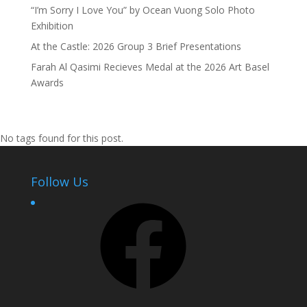
“I’m Sorry I Love You” by Ocean Vuong Solo Photo
Exhibition
At the Castle: 2026 Group 3 Brief Presentations
Farah Al Qasimi Recieves Medal at the 2026 Art Basel
Awards
No tags found for this post.
Follow Us
Facebook