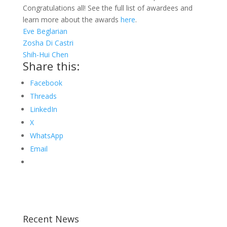
Congratulations all! See the full list of awardees and
learn more about the awards
here
.
Eve Beglarian
Zosha Di Castri
Shih-Hui Chen
Share this:
Facebook
Threads
LinkedIn
X
WhatsApp
Email
Recent News