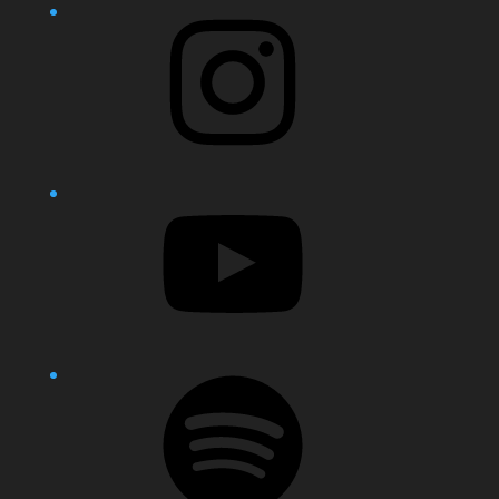
Instagram
YouTube
Spotify