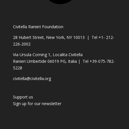
Civitella Ranieri Foundation
28 Hubert Street, New York, NY 10013 | Tel +1- 212-
226-2002
Via Ursula Corning 1, Localita Civitella
Ranieri Umbertide 06019 PG, Italia | Tel +39-075-782-
5228
civitella@civitella.org
Support us
Sign up for our newsletter