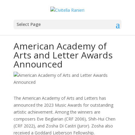
Select Page
American Academy of
Arts and Letter Awards
Announced
The American Academy of Arts and Letters has
announced the 2023 Music Awards for outstanding
artistic achievement. Among the winners are
composers Eve Beglarian (CRF 2006), Shih-Hui Chen
(CRF 2022), and Zosha Di Castri (Juror). Zosha also
received a Goddard Lieberson Fellowship.