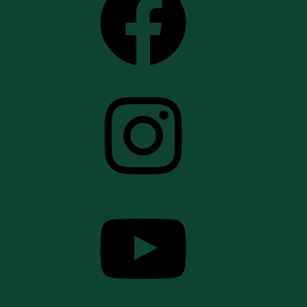
Instagram
YouTube