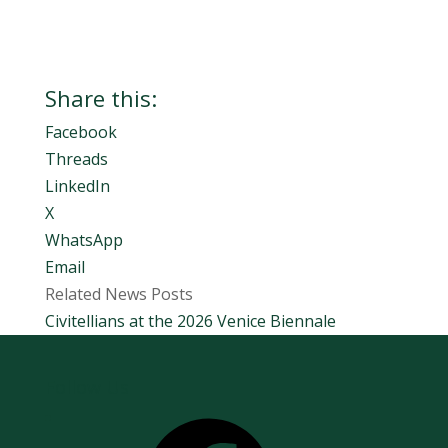
Share this:
Facebook
Threads
LinkedIn
X
WhatsApp
Email
Related News Posts
Civitellians at the 2026 Venice Biennale
Follow Us
Facebook