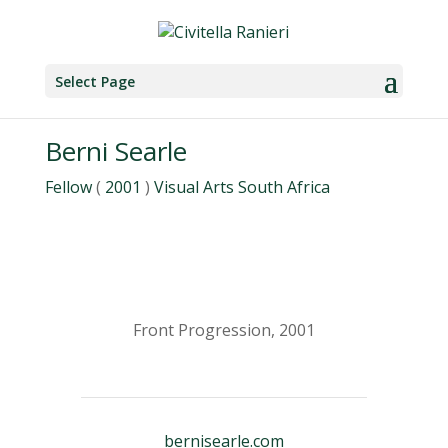
Select Page
Berni Searle
Fellow
(
2001
)
Visual Arts
South Africa
Front Progression, 2001
bernisearle.com