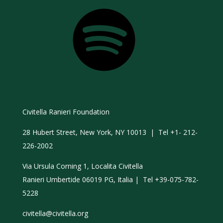
Spotify
Civitella Ranieri Foundation
28 Hubert Street, New York, NY 10013 | Tel +1- 212-
226-2002
Via Ursula Corning 1, Localita Civitella
Ranieri Umbertide 06019 PG, Italia | Tel +39-075-782-
5228
civitella@civitella.org