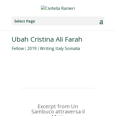
Select Page
Ubah Cristina Ali Farah
Fellow
(
2019
)
Writing
Italy
Somalia
Excerpt from Un
Sambuco attraversa il