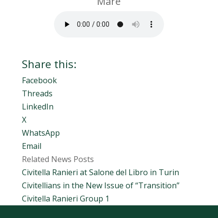
Mare
Share this:
Facebook
Threads
LinkedIn
X
WhatsApp
Email
Related News Posts
Civitella Ranieri at Salone del Libro in Turin
Civitellians in the New Issue of “Transition”
Civitella Ranieri Group 1