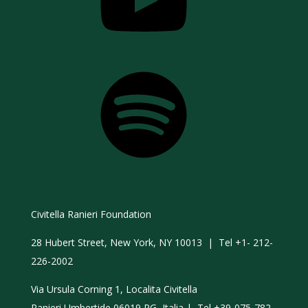
Spotify
Civitella Ranieri Foundation
28 Hubert Street, New York, NY 10013 | Tel +1- 212-
226-2002
Via Ursula Corning 1, Localita Civitella
Ranieri Umbertide 06019 PG, Italia | Tel +39-075-782-