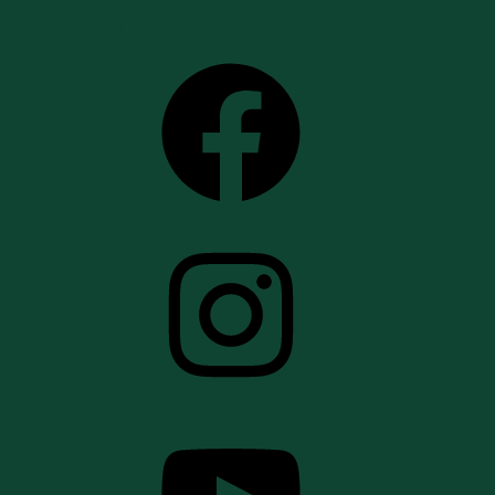
Follow Us
Facebook
Instagram
YouTube