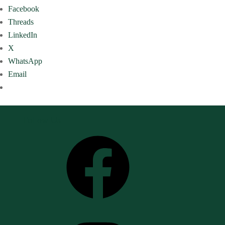
Facebook
Threads
LinkedIn
X
WhatsApp
Email
Follow Us
Facebook
Instagram