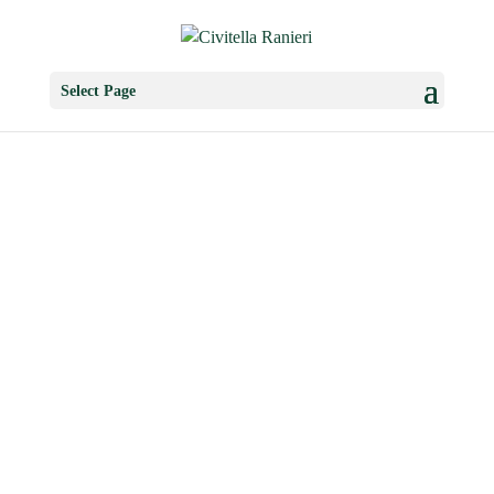
Select Page