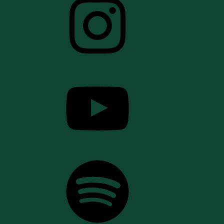
YouTube
Spotify