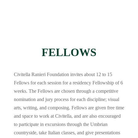
FELLOWS
Civitella Ranieri Foundation invites about 12 to 15
Fellows for each session for a residency Fellowship of 6
weeks. The Fellows are chosen through a competitive
nomination and jury process for each discipline; visual
arts, writing, and composing. Fellows are given free time
and space to work at Civitella, and are also encouraged
to participate in excursions through the Umbrian
countryside, take Italian classes, and give presentations