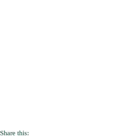
Share this: