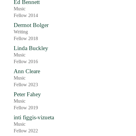
Ed Bennett
Music
Fellow 2014
Dermot Bolger
Writing
Fellow 2018
Linda Buckley
Music
Fellow 2016
Ann Cleare
Music
Fellow 2023
Peter Fahey
Music
Fellow 2019
inti figgis-vizueta
Music
Fellow 2022