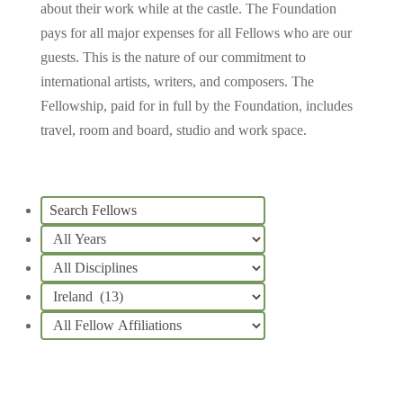
about their work while at the castle.
The Foundation
pays for all major expenses for all Fellows who are our
guests. This is the nature of our commitment to
international artists, writers, and composers. The
Fellowship, paid for in full by the Foundation, includes
travel, room and board, studio and work space.