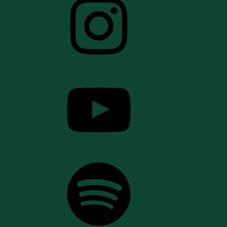
YouTube
Spotify