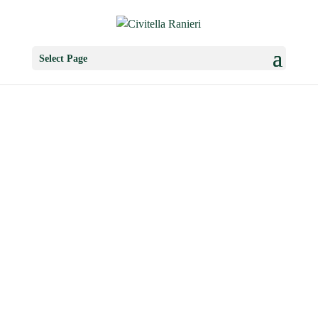
Select Page