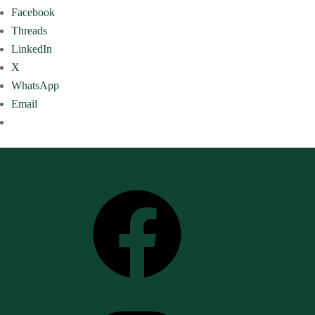
Facebook
Threads
LinkedIn
X
WhatsApp
Email
Follow Us
Facebook
Instagram