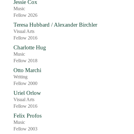
Jessie Cox
Music
Fellow 2026
Teresa Hubbard / Alexander Birchler
Visual Arts
Fellow 2016
Charlotte Hug
Music
Fellow 2018
Otto Marchi
Writing
Fellow 2000
Uriel Orlow
Visual Arts
Fellow 2016
Felix Profos
Music
Fellow 2003