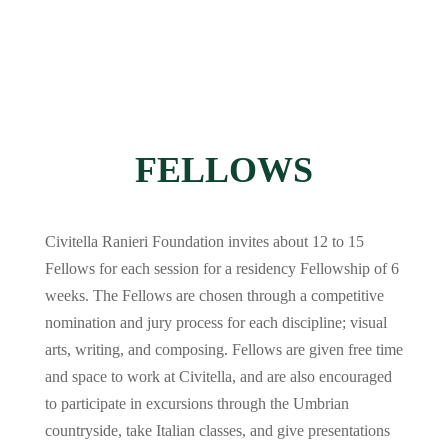
FELLOWS
Civitella Ranieri Foundation invites about 12 to 15
Fellows for each session for a residency Fellowship of 6
weeks. The Fellows are chosen through a competitive
nomination and jury process for each discipline; visual
arts, writing, and composing. Fellows are given free time
and space to work at Civitella, and are also encouraged
to participate in excursions through the Umbrian
countryside, take Italian classes, and give presentations