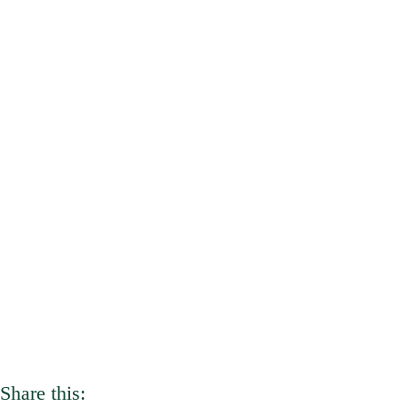
Share this: