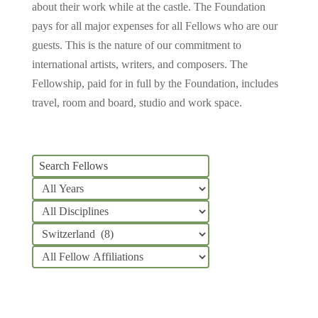
about their work while at the castle.
The Foundation
pays for all major expenses for all Fellows who are our
guests. This is the nature of our commitment to
international artists, writers, and composers. The
Fellowship, paid for in full by the Foundation, includes
travel, room and board, studio and work space.