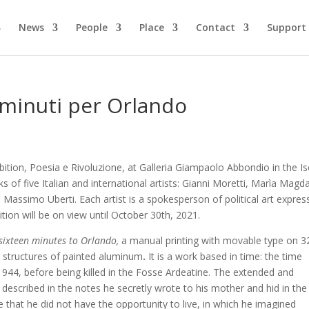
News
People
Place
Contact
Support
 minuti per Orlando
bition, Poesia e Rivoluzione, at
Galleria Giampaolo Abbondio in the Is
ks of five Italian and international artists: Gianni Moretti, Marìa Magd
Massimo Uberti. Each artist is a spokesperson of political art expres
tion will be on view until October 30th, 2021.
sixteen minutes to Orlando,
a manual printing with movable type on 3
g structures of painted aluminum
.
It is a work based in time: the time
1944, before being killed in the Fosse Ardeatine. The extended and
 described in the notes he secretly wrote to his mother and hid in the
me that he did not have the opportunity to live, in which he imagined