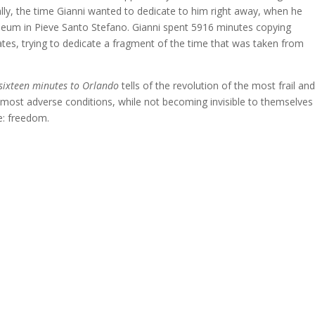
nally, the time Gianni wanted to dedicate to him right away, when he
useum in Pieve Santo Stefano. Gianni spent 5916 minutes copying
lates, trying to dedicate a fragment of the time that was taken from
sixteen minutes to Orlando
tells of the revolution of the most frail an
he most adverse conditions, while not becoming invisible to themselves
e: freedom.