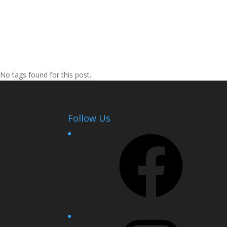
No tags found for this post.
Follow Us
Facebook
Instagram