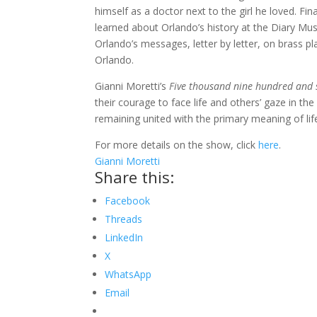
himself as a doctor next to the girl he loved. Fi
learned about Orlando’s history at the Diary M
Orlando’s messages, letter by letter, on brass p
Orlando.
Gianni Moretti’s
Five thousand nine hundred and 
their courage to face life and others’ gaze in t
remaining united with the primary meaning of lif
For more details on the show, click
here
.
Gianni Moretti
Share this:
Facebook
Threads
LinkedIn
X
WhatsApp
Email