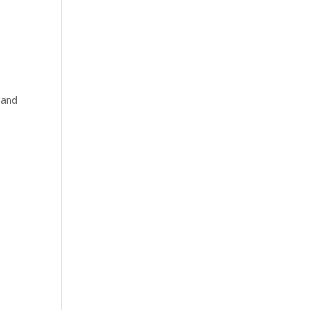
d
 and