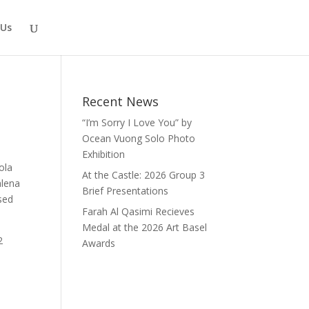
 Us
Recent News
“I’m Sorry I Love You” by
Ocean Vuong Solo Photo
Exhibition
ola
At the Castle: 2026 Group 3
alena
Brief Presentations
sed
Farah Al Qasimi Recieves
Medal at the 2026 Art Basel
2
Awards