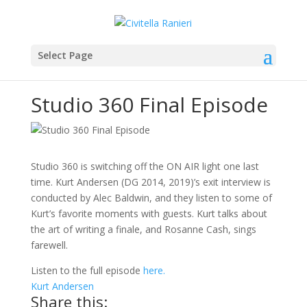
Select Page
Studio 360 Final Episode
Studio 360 is switching off the ON AIR light one last
time. Kurt Andersen (DG 2014, 2019)’s exit interview is
conducted by Alec Baldwin, and they listen to some of
Kurt’s favorite moments with guests. Kurt talks about
the art of writing a finale, and Rosanne Cash, sings
farewell.
Listen to the full episode
here.
Kurt Andersen
Share this: