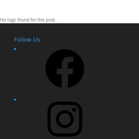
No tags found for this post.
Follow Us
Facebook
Instagram