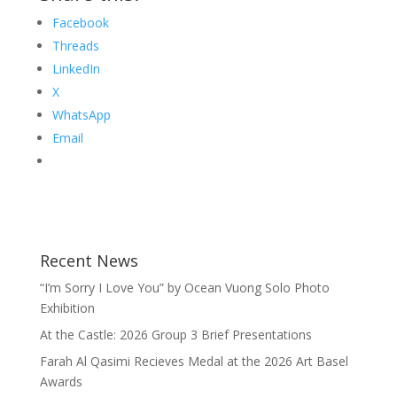
Facebook
Threads
LinkedIn
X
WhatsApp
Email
Recent News
“I’m Sorry I Love You” by Ocean Vuong Solo Photo
Exhibition
At the Castle: 2026 Group 3 Brief Presentations
Farah Al Qasimi Recieves Medal at the 2026 Art Basel
Awards