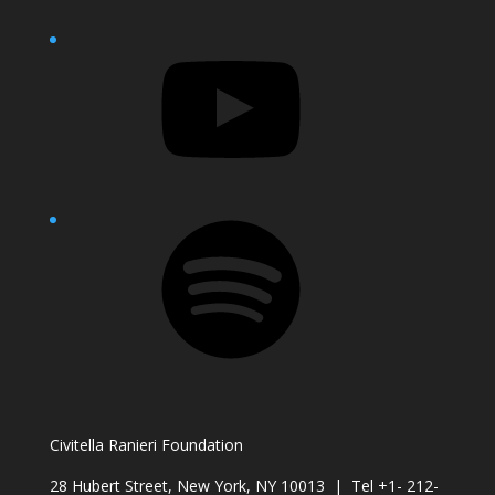
YouTube
Spotify
Civitella Ranieri Foundation
28 Hubert Street, New York, NY 10013 | Tel +1- 212-