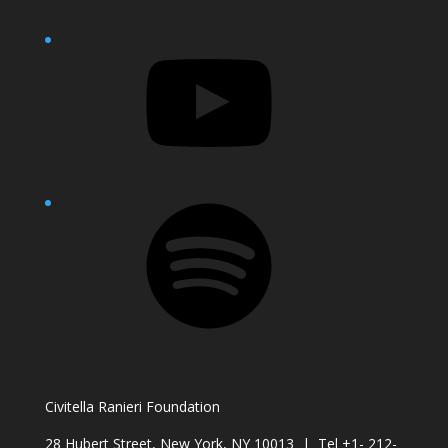
YouTube
Spotify
Civitella Ranieri Foundation
28 Hubert Street, New York, NY 10013 | Tel +1- 212-