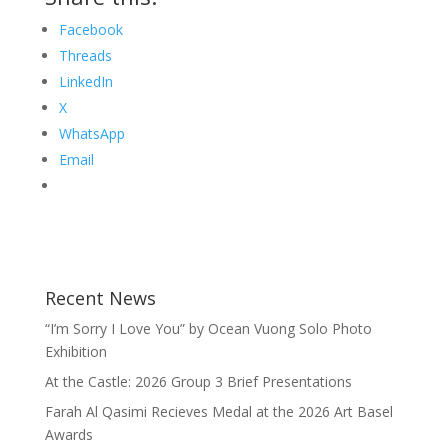
Facebook
Threads
LinkedIn
X
WhatsApp
Email
Recent News
“I’m Sorry I Love You” by Ocean Vuong Solo Photo
Exhibition
At the Castle: 2026 Group 3 Brief Presentations
Farah Al Qasimi Recieves Medal at the 2026 Art Basel
Awards