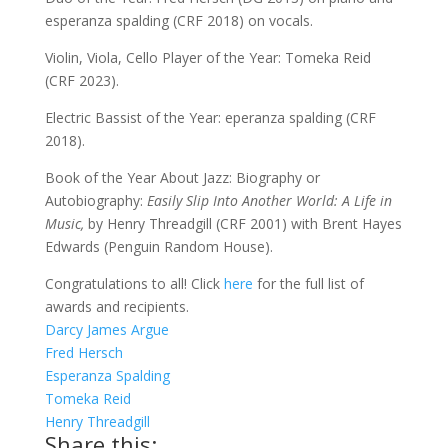
esperanza spalding (CRF 2018) on vocals.
Violin, Viola, Cello Player of the Year: Tomeka Reid
(CRF 2023).
Electric Bassist of the Year: eperanza spalding (CRF
2018).
Book of the Year About Jazz: Biography or
Autobiography:
Easily Slip Into Another World: A Life in
Music,
by Henry Threadgill (CRF 2001) with Brent Hayes
Edwards (Penguin Random House).
Congratulations to all! Click
here
for the full list of
awards and recipients.
Darcy James Argue
Fred Hersch
Esperanza Spalding
Tomeka Reid
Henry Threadgill
Share this: