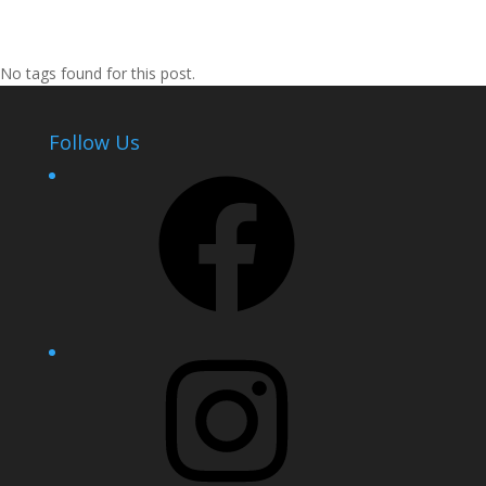
No tags found for this post.
Follow Us
Facebook
Instagram