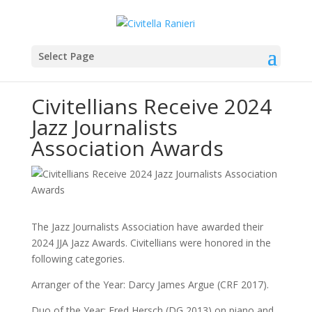
Select Page
Civitellians Receive 2024
Jazz Journalists
Association Awards
The Jazz Journalists Association have awarded their
2024 JJA Jazz Awards. Civitellians were honored in the
following categories.
Arranger of the Year: Darcy James Argue (CRF 2017).
Duo of the Year: Fred Hersch (DG 2013) on piano and