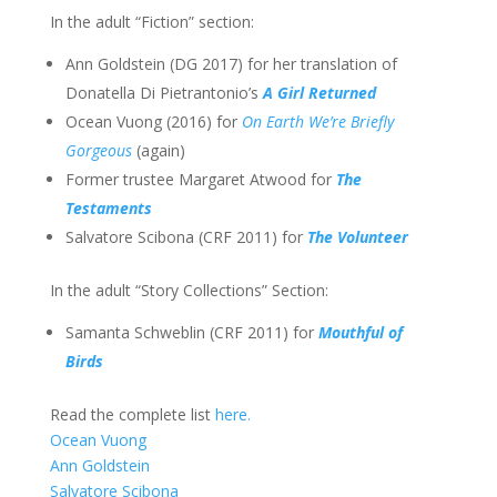
In the adult “Fiction” section:
Ann Goldstein (DG 2017) for her translation of
Donatella Di Pietrantonio’s
A Girl Returned
Ocean Vuong (2016) for
On Earth We’re Briefly
Gorgeous
(again)
Former trustee Margaret Atwood for
The
Testaments
Salvatore Scibona (CRF 2011) for
The Volunteer
In the adult “Story Collections” Section:
Samanta Schweblin (CRF 2011) for
Mouthful of
Birds
Read the complete list
here.
Ocean Vuong
Ann Goldstein
Salvatore Scibona